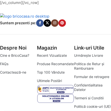
[/vc_column][/vc_row]
Suntem prezenti pe:
Despre Noi
Magazin
Link-uri Utile
Cine e BricoCasa?
Recent Vizualizate
Urmărește Livrare
FAQs
Produse Recomandate
Politica de Retur și
Rambursare
Contactează-ne
Top 100 Vândute
Formular de retragere
Ultimele Postări
Confidentialitatea
Datelor
Termeni si Conditii
Politică cookie-uri (UE)