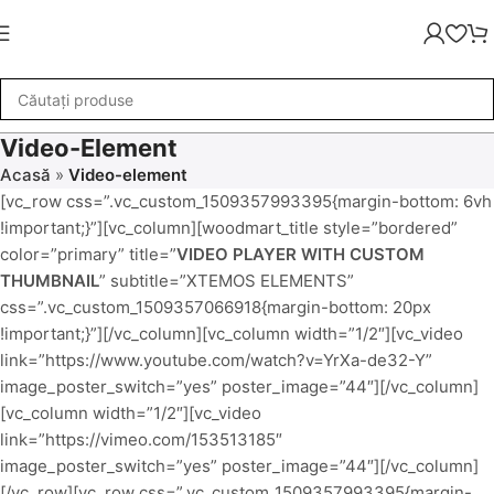
Video-Element
Acasă
»
Video-element
[vc_row css=”.vc_custom_1509357993395{margin-bottom: 6vh
!important;}”][vc_column][woodmart_title style=”bordered”
color=”primary” title=”
VIDEO PLAYER WITH CUSTOM
THUMBNAIL
” subtitle=”XTEMOS ELEMENTS”
css=”.vc_custom_1509357066918{margin-bottom: 20px
!important;}”][/vc_column][vc_column width=”1/2″][vc_video
link=”https://www.youtube.com/watch?v=YrXa-de32-Y”
image_poster_switch=”yes” poster_image=”44″][/vc_column]
[vc_column width=”1/2″][vc_video
link=”https://vimeo.com/153513185″
image_poster_switch=”yes” poster_image=”44″][/vc_column]
[/vc_row][vc_row css=”.vc_custom_1509357993395{margin-