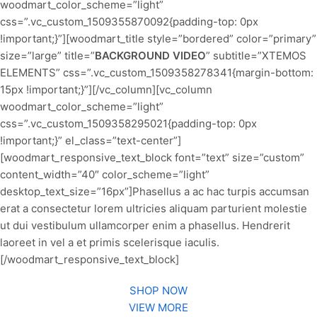
woodmart_color_scheme=”light”
css=”.vc_custom_1509355870092{padding-top: 0px
!important;}”][woodmart_title style=”bordered” color=”primary”
size=”large” title=”
BACKGROUND VIDEO
” subtitle=”XTEMOS
ELEMENTS” css=”.vc_custom_1509358278341{margin-bottom:
15px !important;}”][/vc_column][vc_column
woodmart_color_scheme=”light”
css=”.vc_custom_1509358295021{padding-top: 0px
!important;}” el_class=”text-center”]
[woodmart_responsive_text_block font=”text” size=”custom”
content_width=”40″ color_scheme=”light”
desktop_text_size=”16px”]Phasellus a ac hac turpis accumsan
erat a consectetur lorem ultricies aliquam parturient molestie
ut dui vestibulum ullamcorper enim a phasellus. Hendrerit
laoreet in vel a et primis scelerisque iaculis.
[/woodmart_responsive_text_block]
SHOP NOW
VIEW MORE