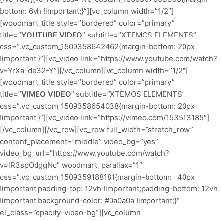
bottom: 6vh !important;}”][vc_column width=”1/2″]
[woodmart_title style=”bordered” color=”primary”
title=”
YOUTUBE VIDEO
” subtitle=”XTEMOS ELEMENTS”
css=”.vc_custom_1509358642462{margin-bottom: 20px
!important;}”][vc_video link=”https://www.youtube.com/watch?
v=YrXa-de32-Y”][/vc_column][vc_column width=”1/2″]
[woodmart_title style=”bordered” color=”primary”
title=”
VIMEO VIDEO
” subtitle=”XTEMOS ELEMENTS”
css=”.vc_custom_1509358654038{margin-bottom: 20px
!important;}”][vc_video link=”https://vimeo.com/153513185″]
[/vc_column][/vc_row][vc_row full_width=”stretch_row”
content_placement=”middle” video_bg=”yes”
video_bg_url=”https://www.youtube.com/watch?
v=lR3spOdggNc” woodmart_parallax=”1″
css=”.vc_custom_1509359188181{margin-bottom: -40px
!important;padding-top: 12vh !important;padding-bottom: 12vh
!important;background-color: #0a0a0a !important;}”
el_class=”opacity-video-bg”][vc_column