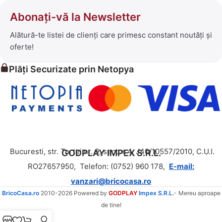
Abonați-vă la Newsletter
Alătură-te listei de clienți care primesc constant noutăți și
oferte!
Plăți Securizate prin Netopya
Bucuresti, str. Tortei nr. 9, sector 4, J40/10557/2010, C.U.I.
GODPLAY IMPEX S.R.L.
RO27657950,
Telefon: (0752) 960 178,
E-mail:
vanzari@bricocasa.ro
BricoCasa.ro
2010-2026 Powered by
GODPLAY
Impex S.R.L.
- Mereu aproape
de tine!